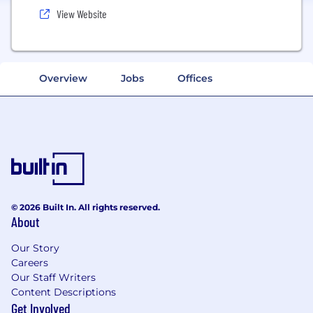
View Website
Overview
Jobs
Offices
© 2026 Built In. All rights reserved.
About
Our Story
Careers
Our Staff Writers
Content Descriptions
Get Involved