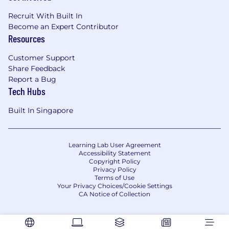
Recruit With Built In
Become an Expert Contributor
Resources
Customer Support
Share Feedback
Report a Bug
Tech Hubs
Built In Singapore
Learning Lab User Agreement
Accessibility Statement
Copyright Policy
Privacy Policy
Terms of Use
Your Privacy Choices/Cookie Settings
CA Notice of Collection