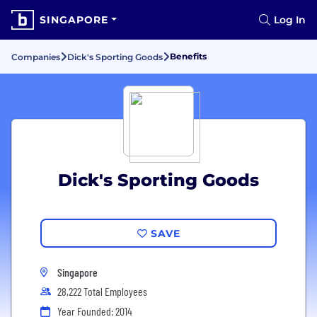
SINGAPORE
Log In
Benefits
Companies
Dick's Sporting Goods
Dick's Sporting Goods
SAVE
Singapore
28,222 Total Employees
Year Founded: 2014