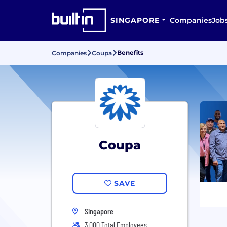
SINGAPORE
Companies
Job
Benefits
Companies
Coupa
Coupa
SAVE
Singapore
3,000 Total Employees