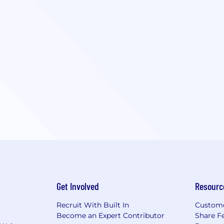
Get Involved
Resourc
Recruit With Built In
Custome
Become an Expert Contributor
Share F