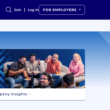
Join
Log In
FOR EMPLOYERS
any Insights