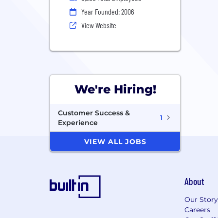
Year Founded: 2006
View Website
We're Hiring!
Customer Success &
1
Experience
VIEW ALL JOBS
About
Our Story
Careers