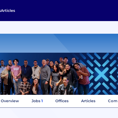
s
Articles
Overview
Jobs
1
Offices
Articles
Comp