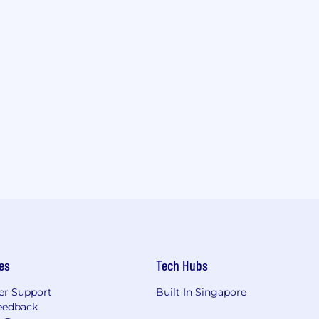
es
Tech Hubs
r Support
Built In Singapore
eedback