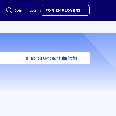
Join
Log In
FOR EMPLOYERS
Is This Your Company?
Claim Profile