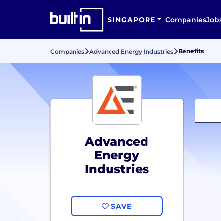
SINGAPORE
Companies
Job
Benefits
Companies
Advanced Energy Industries
Advanced
Energy
Industries
SAVE