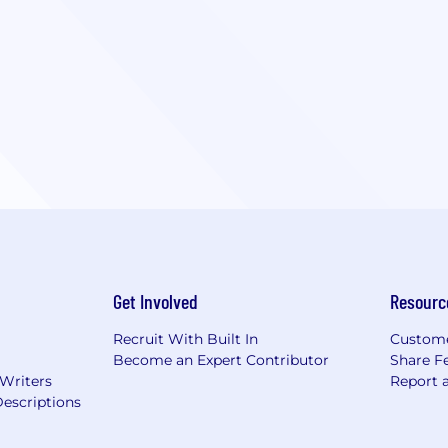
Get Involved
Resourc
Recruit With Built In
Custome
Become an Expert Contributor
Share F
 Writers
Report 
escriptions