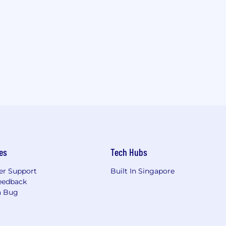
es
Tech Hubs
r Support
Built In Singapore
eedback
a Bug