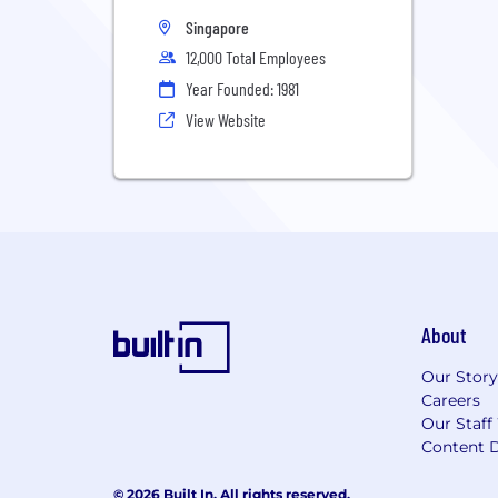
Singapore
12,000 Total Employees
Year Founded: 1981
View Website
About
Our Story
Careers
Our Staff
Content D
© 2026 Built In. All rights reserved.