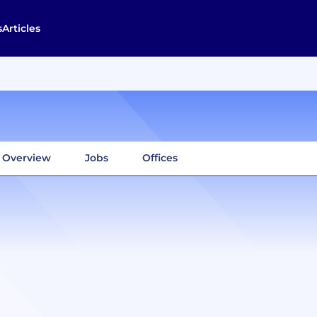
s
Articles
Overview
Jobs
Offices