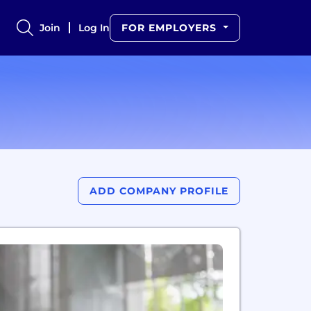
Join
Log In
FOR EMPLOYERS
ADD COMPANY PROFILE