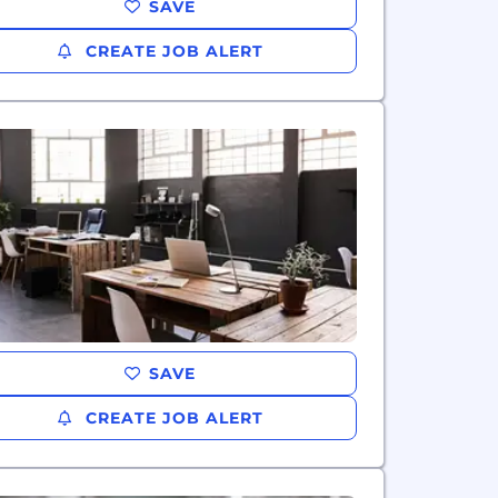
SAVE
CREATE JOB ALERT
SAVE
CREATE JOB ALERT