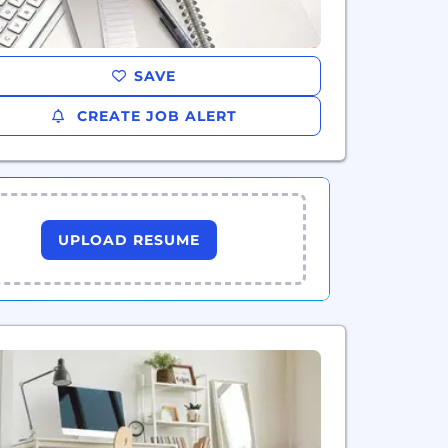
SAVE
CREATE JOB ALERT
UPLOAD RESUME