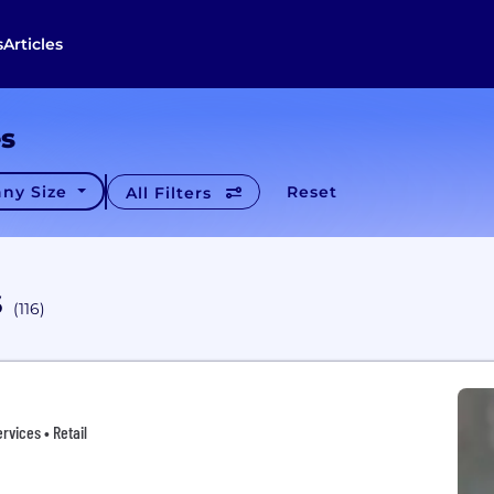
s
Articles
es
ny Size
Reset
All Filters
s
(116)
rvices • Retail