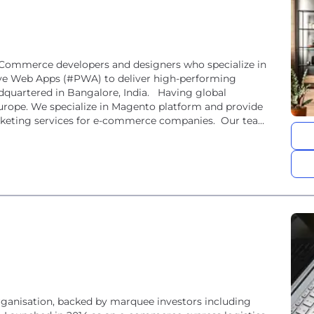
eCommerce developers and designers who specialize in
 Web Apps (#PWA) to deliver high-performing
quartered in Bangalore, India. Having global
 Europe. We specialize in Magento platform and provide
rketing services for e-commerce companies. Our team
organisation, backed by marquee investors including