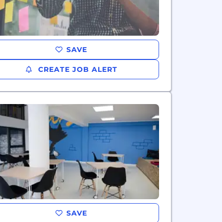
SAVE
CREATE JOB ALERT
SAVE