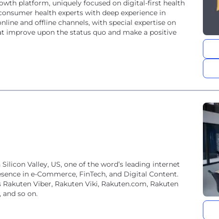
wth platform, uniquely focused on digital-first health
consumer health experts with deep experience in
line and offline channels, with special expertise on
t improve upon the status quo and make a positive
ilicon Valley, US, one of the word’s leading internet
esence in e-Commerce, FinTech, and Digital Content.
s Rakuten Viber, Rakuten Viki, Rakuten.com, Rakuten
 and so on.