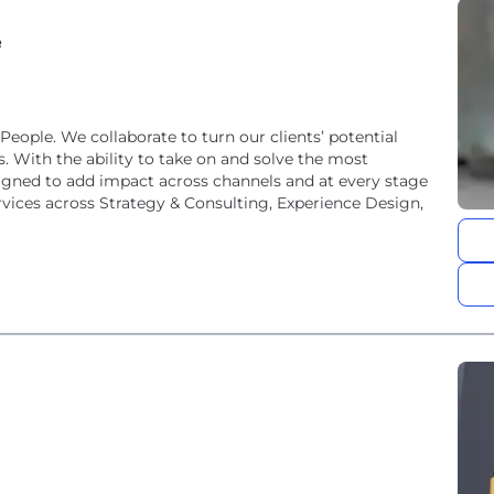
e
ople. We collaborate to turn our clients’ potential
. With the ability to take on and solve the most
gned to add impact across channels and at every stage
rvices across Strategy & Consulting, Experience Design,