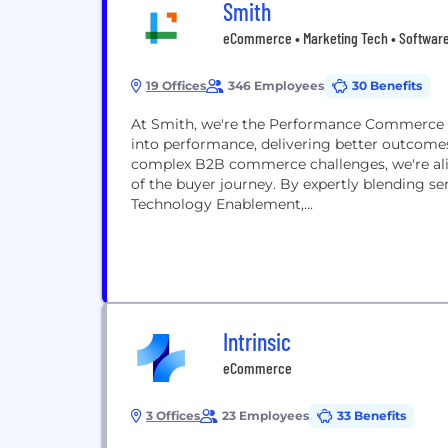
Smith
eCommerce • Marketing Tech • Softwar
19 Offices
346 Employees
30 Benefits
At Smith, we're the Performance Commerce Pe
into performance, delivering better outcomes
complex B2B commerce challenges, we're ali
of the buyer journey. By expertly blending se
Technology Enablement,...
Intrinsic
eCommerce
3 Offices
23 Employees
33 Benefits