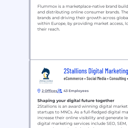
Flummox is a marketplace-native brand builder
and distributing online consumer brands. T
brands and driving their growth across globa
within Europe, by providing market access, lo
their reach.
2Stallions Digital Marketin
eCommerce • Social Media • Consulting 
2 Offices
43 Employees
Shaping your digital future together
2Stallions is an award winning digital marke
startups to MNCs. As a full-fledged digital m
increase their online visibility and generate 
digital marketing services include SEO, SEM,