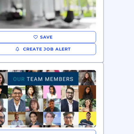
SAVE
CREATE JOB ALERT