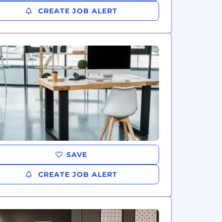
CREATE JOB ALERT
SAVE
CREATE JOB ALERT