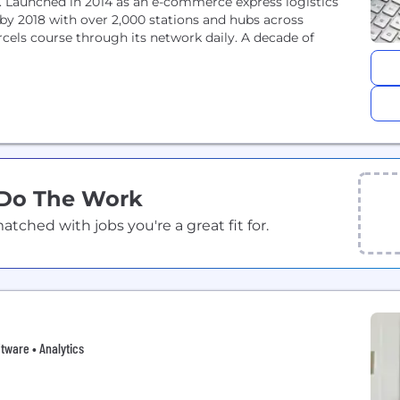
. Launched in 2014 as an e-commerce express logistics
y 2018 with over 2,000 stations and hubs across
cels course through its network daily. A decade of
 Do The Work
ched with jobs you're a great fit for.
ftware • Analytics