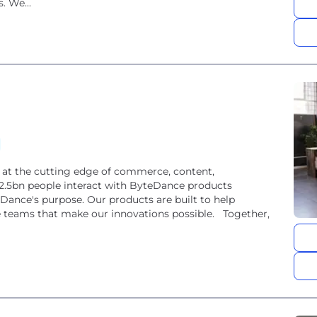
. We...
s at the cutting edge of commerce, content,
 2.5bn people interact with ByteDance products
eDance's purpose. Our products are built to help
the teams that make our innovations possible. Together,