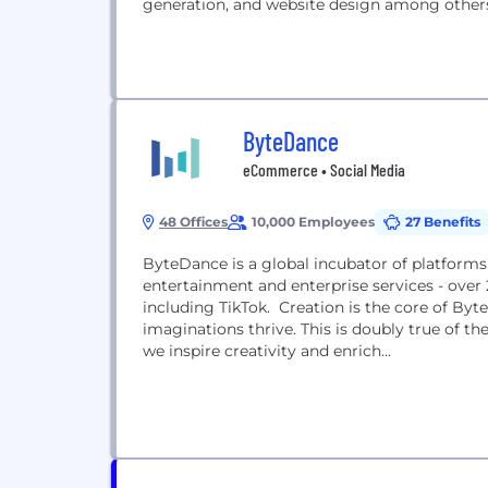
generation, and website design among others
ByteDance
eCommerce • Social Media
48 Offices
10,000 Employees
27 Benefits
ByteDance is a global incubator of platform
entertainment and enterprise services - over
including TikTok. Creation is the core of Byt
imaginations thrive. This is doubly true of 
we inspire creativity and enrich...