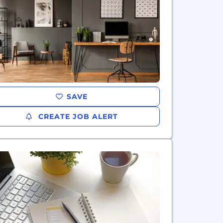
SAVE
CREATE JOB ALERT