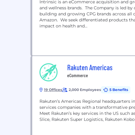
Intrinsic is an eCommerce acquisition and gro
and wellness brands. The Company is led by 
building and growing CPG brands across all on
Amazon. We seek differentiated products tha
impact on health and...
Rakuten Americas
eCommerce
19 Offices
2,000 Employees
5 Benefits
Rakuten’s Americas Regional headquarters in S
services companies with a transformative pr
Meet Rakuten’s key services in the US such a
Slice, Rakuten Super Logistics, Rakuten Kobo,