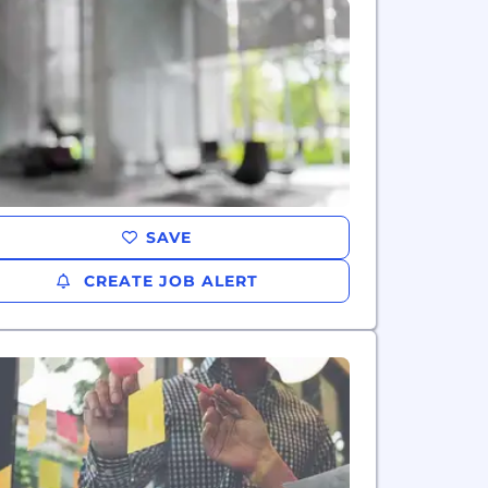
SAVE
CREATE JOB ALERT