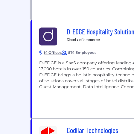
D-EDGE Hospitality Solutio
Cloud • eCommerce
14 Offices
574 Employees
D-EDGE is a SaaS company offering leading
17,000 hotels in over 150 countries. Combinin
D-EDGE brings a holistic hospitality technolo
of solutions covers all stages of hotel dist
Guest Management, Data Intelligence, Connect
Codilar Technologies