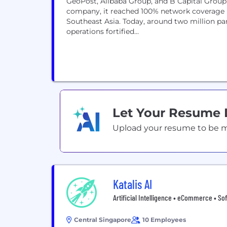
GeoPost, Alibaba Group, and B Capital Group
company, it reached 100% network coverage b
Southeast Asia. Today, around two million par
operations fortified...
Let Your Resume
Upload your resume to be mat
Katalis AI
Artificial Intelligence • eCommerce • So
Central Singapore
10 Employees