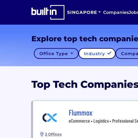
SINGAPORE
Companies
Job
Explore top tech compani
Office Type
Industry
Compa
Top Tech Companie
Flummox
eCommerce • Logistics • Professional Se
2 Offices