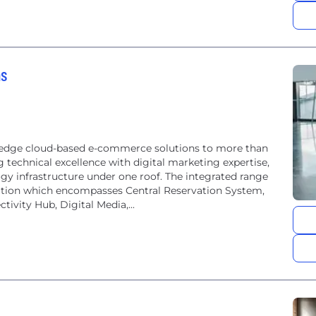
ns
-edge cloud-based e-commerce solutions to more than
g technical excellence with digital marketing expertise,
gy infrastructure under one roof. The integrated range
ribution which encompasses Central Reservation System,
ivity Hub, Digital Media,...