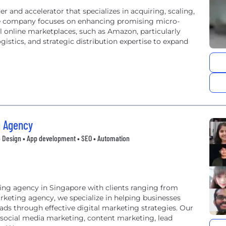
 and accelerator that specializes in acquiring, scaling,
he company focuses on enhancing promising micro-
l online marketplaces, such as Amazon, particularly
gistics, and strategic distribution expertise to expand
g Agency
• Design • App development • SEO • Automation
ting agency in Singapore with clients ranging from
arketing agency, we specialize in helping businesses
leads through effective digital marketing strategies. Our
 social media marketing, content marketing, lead