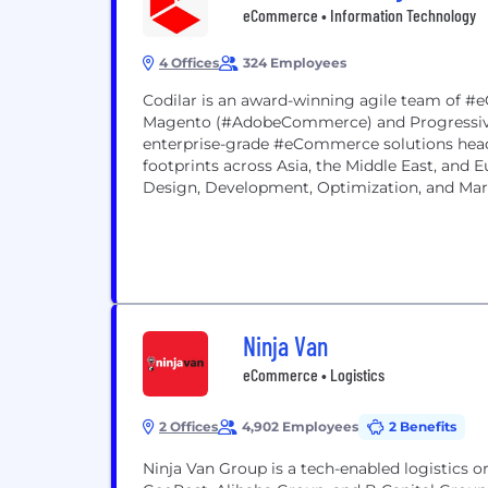
eCommerce • Information Technology
4 Offices
324 Employees
Codilar is an award-winning agile team of #
Magento (#AdobeCommerce) and Progressive
enterprise-grade #eCommerce solutions head
footprints across Asia, the Middle East, and
Design, Development, Optimization, and Ma
boasts of...
Ninja Van
eCommerce • Logistics
2 Offices
4,902 Employees
2 Benefits
Ninja Van Group is a tech-enabled logistics 