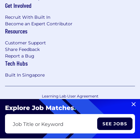
Get Involved
Recruit With Built In
Become an Expert Contributor
Resources
Customer Support
Share Feedback
Report a Bug
Tech Hubs
Built In Singapore
Learning Lab User Agreement
Accessibility Statement
Copyright Policy
Explore Job Matches
.
Privacy Policy
Terms of Use
Your Privacy Choices/Cookie Settings
SEE JOBS
Job Title or Keyword
CA Notice of Collection