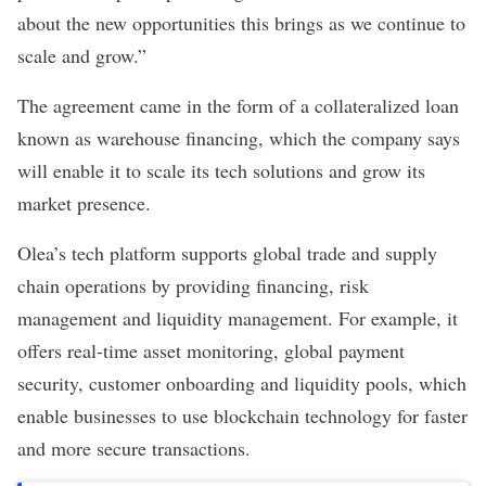
about the new opportunities this brings as we continue to
scale and grow.”
The agreement came in the form of a collateralized loan
known as warehouse financing, which the company says
will enable it to scale its tech solutions and grow its
market presence.
Olea’s tech platform supports global trade and supply
chain operations by providing financing, risk
management and liquidity management. For example, it
offers real-time asset monitoring, global payment
security, customer onboarding and liquidity pools, which
enable businesses to use blockchain technology for faster
and more secure transactions.