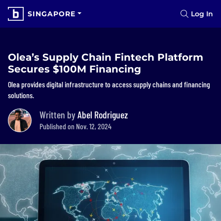
SINGAPORE
Log In
Olea’s Supply Chain Fintech Platform
Secures $100M Financing
Olea provides digital infrastructure to access supply chains and financing
solutions.
Written by
Abel Rodriguez
Published on Nov. 12, 2024