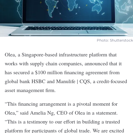
Photo: Shutterstock
Olea
, a Singapore-based infrastructure platform that
works with supply chain companies, announced that it
has secured a $100 million financing agreement from
global bank HSBC and Manulife | CQS, a credit-focused
asset management firm.
“This financing arrangement is a pivotal moment for
Olea,” said Amelia Ng, CEO of Olea in a
statement
.
“This is a testimony to our effort in building a trusted
platform for participants of global trade. We are excited