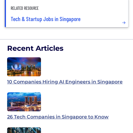
RELATED RESOURCE
Tech & Startup Jobs in Singapore
Recent Articles
10 Companies Hiring AI Engineers in Singapore
26 Tech Companies in Singapore to Know