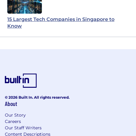
15 Largest Tech Companies in Singapore to
Know
© 2026 Built In. All rights reserved.
About
Our Story
Careers
Our Staff Writers
Content Descriptions