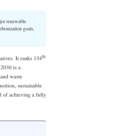
ajor renewable
rbonization goals,
th
atives. It ranks 134
 2030
is a
 and waste
nsition,
sustainable
l of achieving a fully