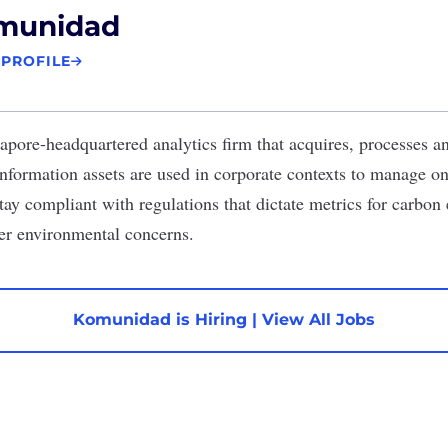
munidad
 PROFILE
apore-headquartered analytics firm that acquires, processes 
information assets are used in corporate contexts to manage 
stay compliant with regulations that dictate metrics for carbon
er environmental concerns.
Komunidad is Hiring
|
View All Jobs