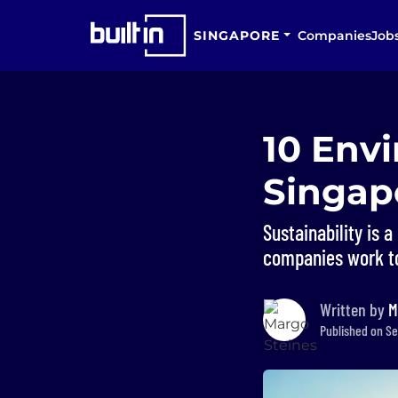
SINGAPORE
Companies
Job
10 Env
Singap
Sustainability is 
companies work to
Written by
M
Published on Se