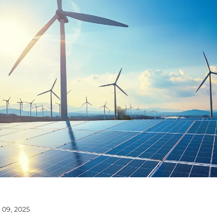
 09, 2025