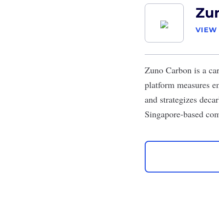
Zu
VIEW
Zuno Carbon
is a ca
platform measures em
and strategizes decar
Singapore-based comp