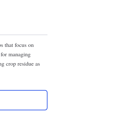
s that focus on
m for managing
ng crop residue as