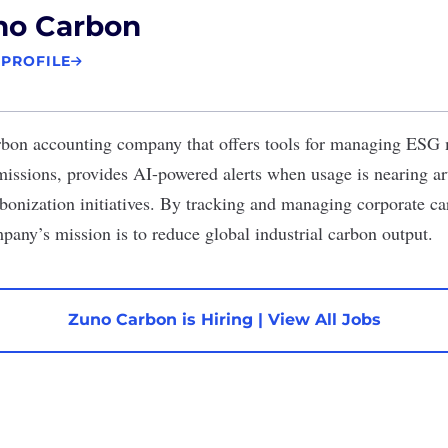
no Carbon
 PROFILE
rbon accounting company that offers tools for managing ESG me
issions, provides AI-powered alerts when usage is nearing arti
bonization initiatives. By tracking and managing corporate car
any’s mission is to reduce global industrial carbon output.
Zuno Carbon is Hiring
|
View All Jobs