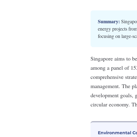
Summary:
Singapor
energy projects fro
focusing on large-s
Singapore aims to be 
among a panel of 15
comprehensive strate
management. The plan
development goals
, 
circular economy. T
Environmental C