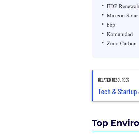
EDP Renewab
Maxeon Solar
bbp
Komunidad
Zuno Carbon
RELATED RESOURCES
Tech & Startup 
Top Envir