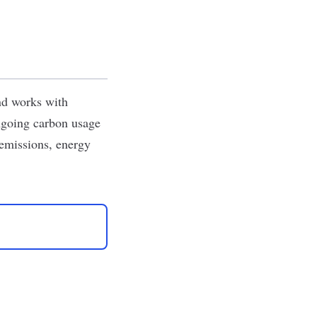
and works with
ongoing carbon usage
 emissions, energy