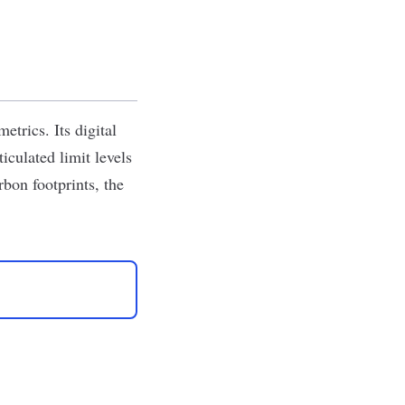
trics. Its digital
culated limit levels
bon footprints, the