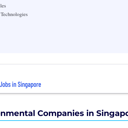
les
 Technologies
Jobs in Singapore
onmental Companies in Singap