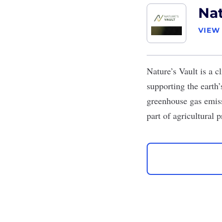
Nat
VIEW
Nature’s Vault
is a c
supporting the earth
greenhouse gas emiss
part of agricultural 