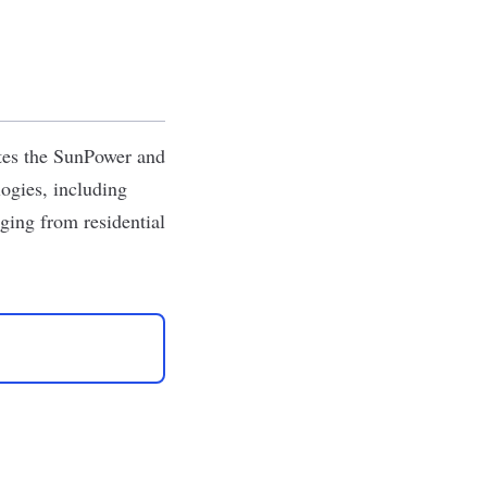
tes the SunPower and
ogies, including
anging from residential