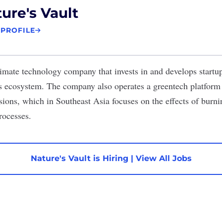
ure's Vault
 PROFILE
limate technology company that invests in and develops startup
’s ecosystem. The company also operates a greentech platfor
ions, which in Southeast Asia focuses on the effects of burni
processes.
Nature's Vault is Hiring
|
View All Jobs