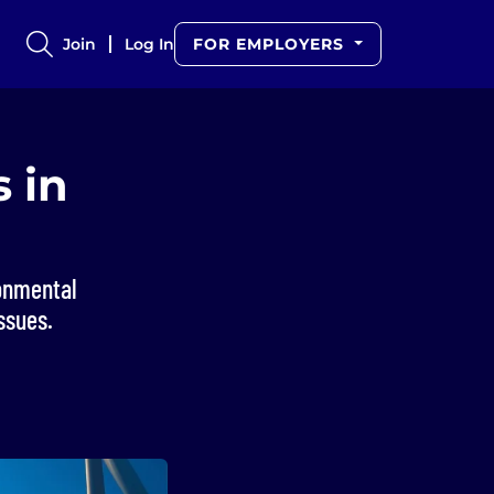
Join
Log In
FOR EMPLOYERS
 in
ronmental
ssues.