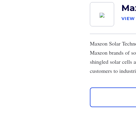
Max
VIEW
Maxeon Solar Techn
Maxeon brands of sol
shingled solar cells a
customers to industri