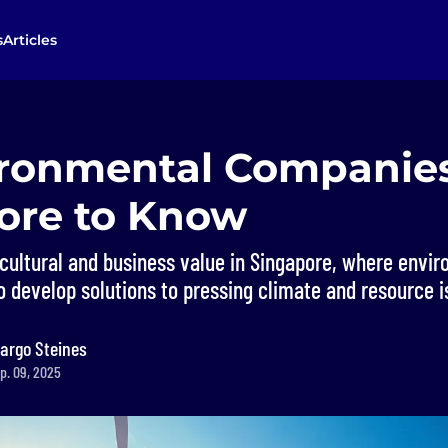
s
Articles
ironmental Companies
ore to Know
a cultural and business value in Singapore, where envi
 develop solutions to pressing climate and resource i
argo Steines
p. 09, 2025