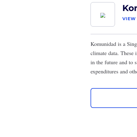
Ko
VIEW
Komunidad
is a Sing
climate data. These 
in the future and to 
expenditures and oth