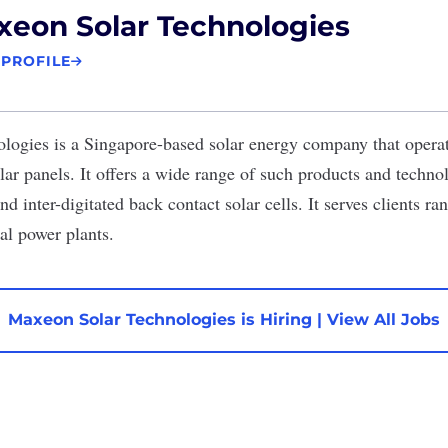
eon Solar Technologies
 PROFILE
ologies
is a Singapore-based solar energy company that opera
ar panels. It offers a wide range of such products and technol
nd inter-digitated back contact solar cells. It serves clients r
al power plants.
Maxeon Solar Technologies is Hiring
|
View All Jobs