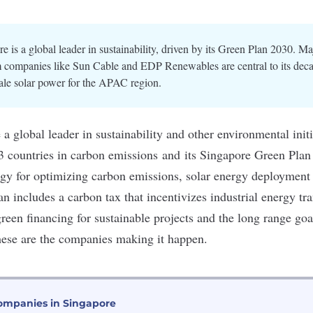
e is a global leader in sustainability, driven by its Green Plan 2030. M
m companies like Sun Cable and EDP Renewables are central to its deca
cale solar power for the APAC region.
a global leader in sustainability and other environmental initi
3 countries in
carbon emissions
and its
Singapore Green Plan
gy for optimizing carbon emissions, solar energy deployment
 includes a carbon tax that incentivizes industrial energy tra
green financing for sustainable projects and the long range goa
hese are the companies making it happen.
ompanies in Singapore