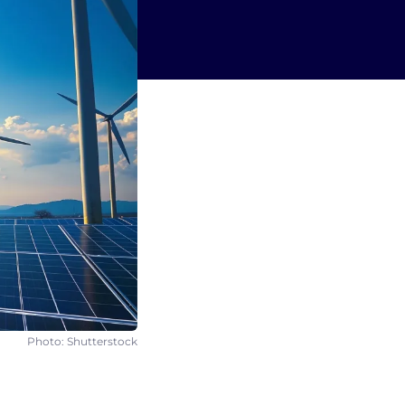
Photo: Shutterstock