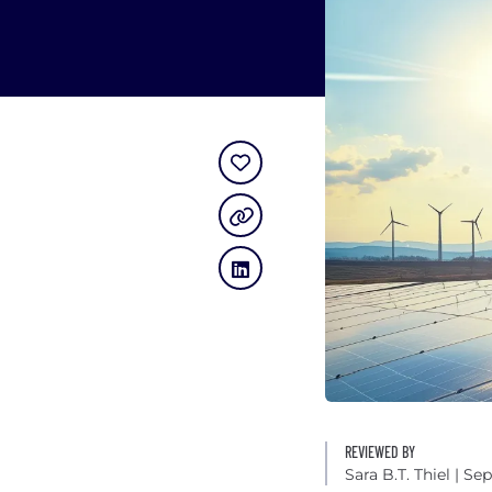
REVIEWED BY
Sara B.T. Thiel
| Sep