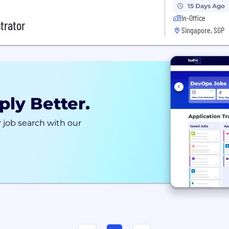
15 Days Ago
In-Office
trator
Singapore, SGP
ply Better.
 job search with our