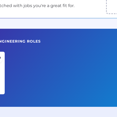
ed with jobs you're a great fit for.
NGINEERING ROLES