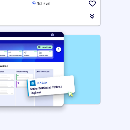
Mid level