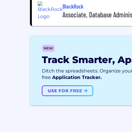
BlackRock
Associate, Database Adminis
NEW
Track Smarter, Ap
Ditch the spreadsheets. Organize your
free
Application Tracker.
USE FOR FREE