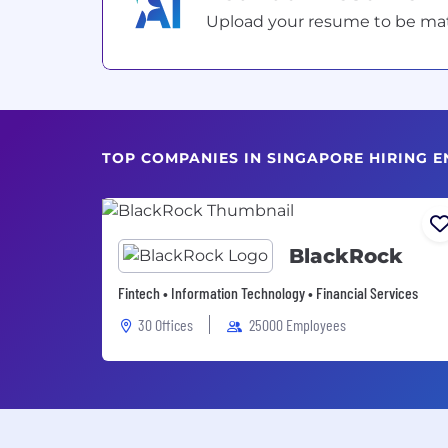
Upload your resume to be match
TOP COMPANIES IN SINGAPORE HIRING E
BlackRock
Fintech • Information Technology • Financial Services
30 Offices
25000 Employees