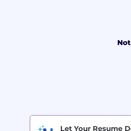
Not
Let Your Resume 