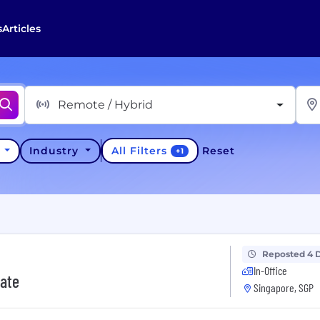
s
Articles
Remote / Hybrid
All Filters
y
Industry
Reset
+
1
Reposted 4 
In-Office
iate
Singapore, SGP