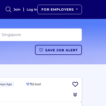
Join
Log In
FOR EMPLOYERS
SAVE JOB ALERT
Mid level
Days Ago