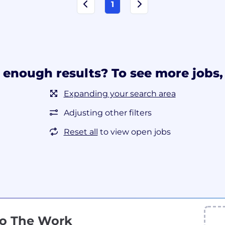
1
 enough results? To see more jobs, 
Expanding your search area
Adjusting other filters
Reset all
to view open jobs
Do The Work