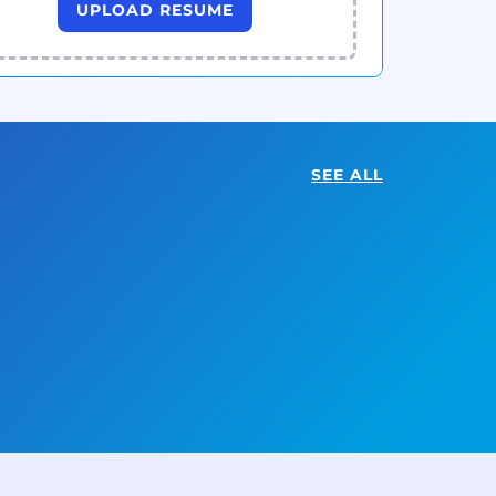
UPLOAD RESUME
SEE ALL