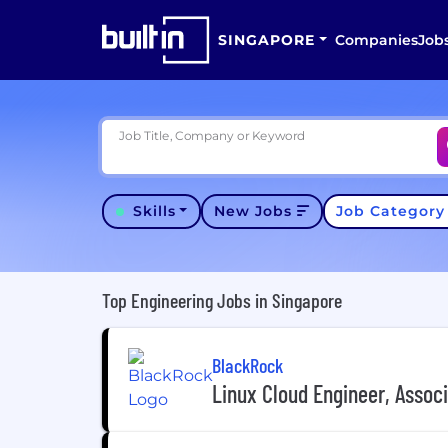
SINGAPORE
Companies
Job
Job Title, Company or Keyword
Skills
New Jobs
Job Categor
Top Engineering Jobs in Singapore
BlackRock
Linux Cloud Engineer, Assoc