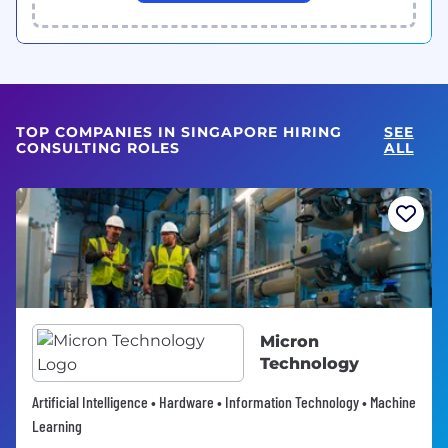
TOP COMPANIES IN SINGAPORE HIRING
SEE
CONSULTING ROLES
ALL
Micron
Technology
Artificial Intelligence • Hardware • Information Technology • Machine
Learning