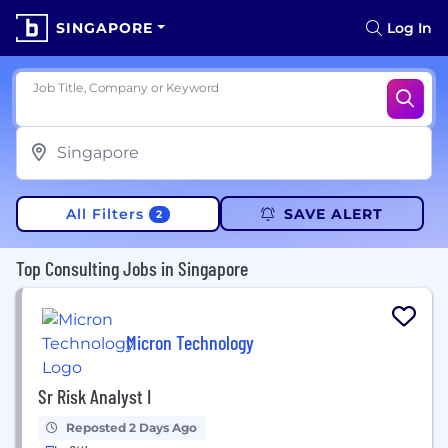
SINGAPORE
Log In
Job Title, Company or Keyword
All Filters
SAVE ALERT
2
Top Consulting Jobs in Singapore
Micron Technology
Sr Risk Analyst I
Reposted 2 Days Ago