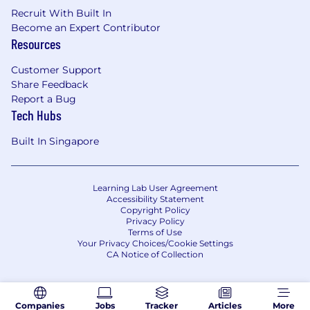
Recruit With Built In
Become an Expert Contributor
Resources
Customer Support
Share Feedback
Report a Bug
Tech Hubs
Built In Singapore
Learning Lab User Agreement
Accessibility Statement
Copyright Policy
Privacy Policy
Terms of Use
Your Privacy Choices/Cookie Settings
CA Notice of Collection
Companies
Jobs
Tracker
Articles
More