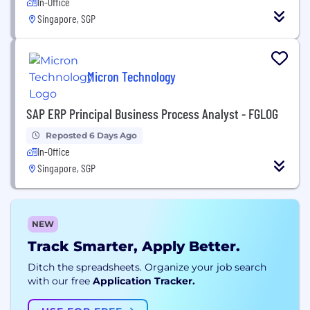
In-Office
Singapore, SGP
Micron Technology
SAP ERP Principal Business Process Analyst - FGLOG
Reposted 6 Days Ago
In-Office
Singapore, SGP
NEW
Track Smarter, Apply Better.
Ditch the spreadsheets. Organize your job search
with our free
Application Tracker.