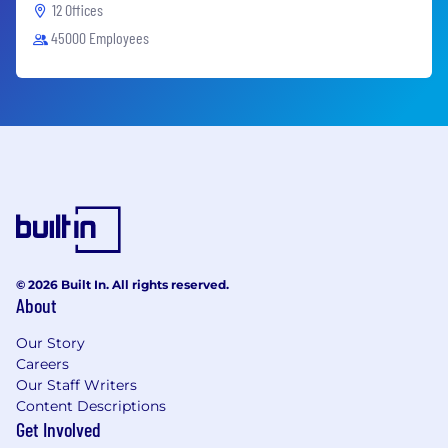
12 Offices
45000 Employees
© 2026 Built In. All rights reserved.
About
Our Story
Careers
Our Staff Writers
Content Descriptions
Get Involved