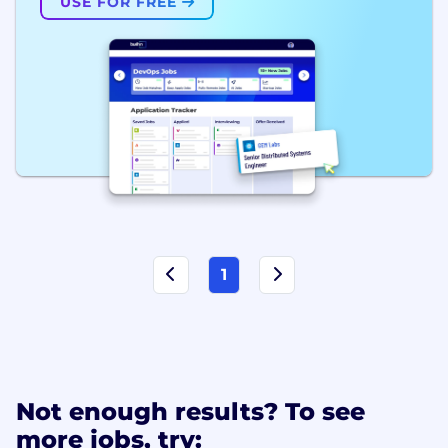
USE FOR FREE
1
Not enough results? To see
more jobs, try: