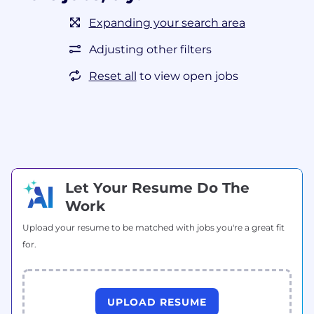
Expanding your search area
Adjusting other filters
Reset all
to view open jobs
Let Your Resume Do The
Work
Upload your resume to be matched with jobs you're a great fit
for.
UPLOAD RESUME